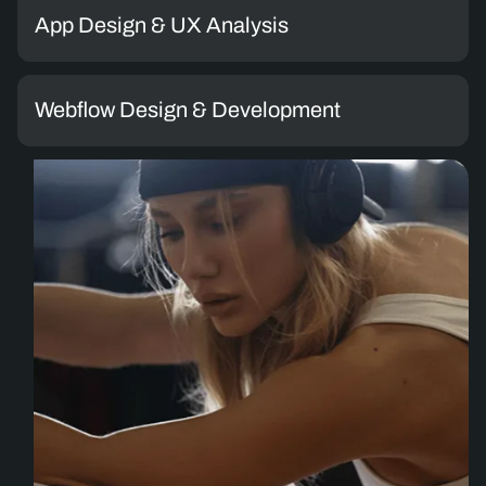
App Design & UX Analysis
Webflow Design & Development