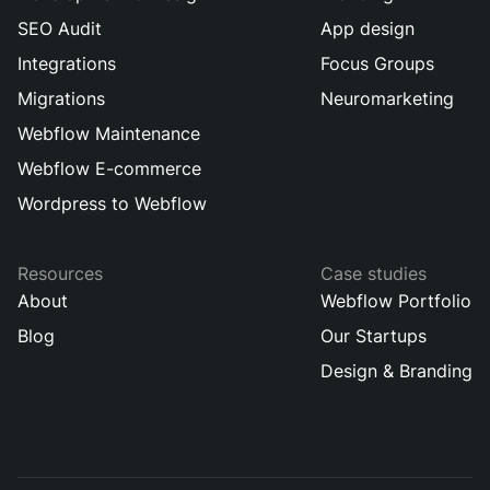
SEO Audit
App design
Integrations
Focus Groups
Migrations
Neuromarketing
Webflow Maintenance
Webflow E-commerce
Wordpress to Webflow
Resources
Case studies
About
Webflow Portfolio
Blog
Our Startups
Design & Branding