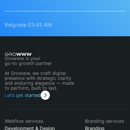
Belgrade
03:45 AM
Growww is your
go-to growth partner
At Growww, we craft digital
presence with strategic clarity
and enduring elegance — made
to perform, built to last.
Let’s get started
Webflow services
Branding services
Development & Design
Branding