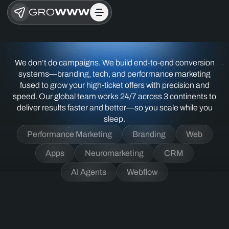
We don’t do campaigns. We build end-to-end conversion
systems—branding, tech, and performance marketing
fused to grow your high-ticket offers with precision and
speed. Our global team works 24/7 across 3 continents to
deliver results faster and better—so you scale while you
sleep.
Performance Marketing
Branding
Web
Apps
Neuromarketing
CRM
AI Agents
Webflow