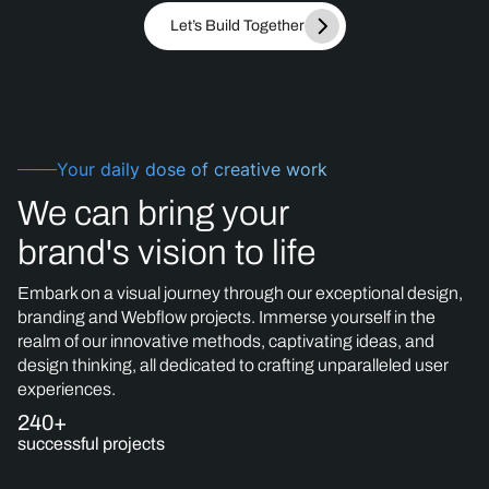
Let’s Build Together
Your daily dose of creative work
We can bring your
brand's vision to life
Embark on a visual journey through our exceptional design,
branding and Webflow projects. Immerse yourself in the
realm of our innovative methods, captivating ideas, and
design thinking, all dedicated to crafting unparalleled user
experiences.
240+
successful projects