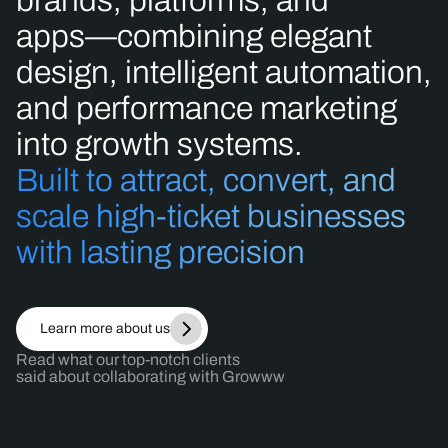
brands,
platforms,
and
apps—combining
elegant
design,
intelligent
automation,
and
performance
marketing
into
growth
systems.
Built
to
attract,
convert,
and
scale
high-ticket
businesses
with
lasting
precision
Learn more about us
Read what our top-notch clients
said about collaborating with Growww