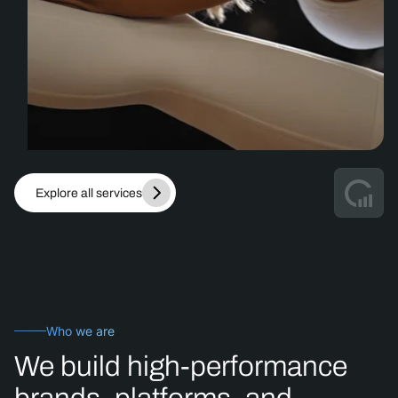
Explore all services
Who we are
We
build
high-performance