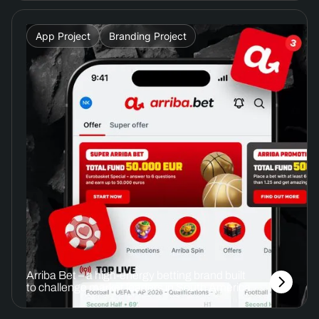
App Project
Branding Project
Arriba Bet – a high-energy betting brand built
to challenge market leaders in South America