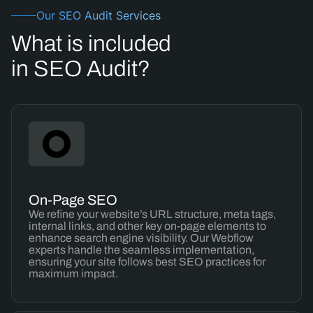
Our SEO Audit Services
What is included
in SEO Audit?
On-Page SEO
We refine your website’s URL structure, meta tags,
internal links, and other key on-page elements to
enhance search engine visibility. Our Webflow
experts handle the seamless implementation,
ensuring your site follows best SEO practices for
maximum impact.