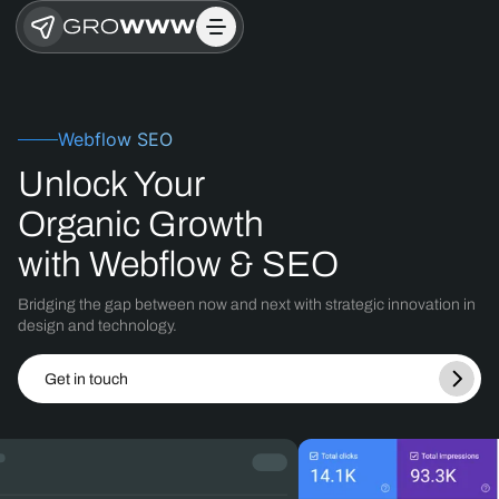
Webflow SEO
Unlock Your
Organic Growth
with Webflow & SEO
Bridging the gap between now and next with strategic innovation in
design
and technology.
Get in touch