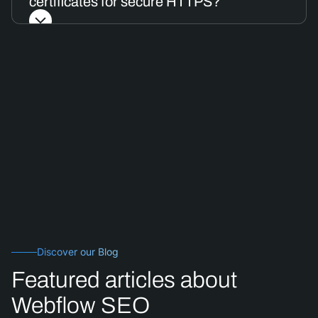
certificates for secure HTTPS?
Discover our Blog
Featured articles about
Webflow SEO