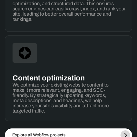
optimization, and structured data. This ensures
search engines can easily crawl, index, and rank your
site, leading to better overall performance and
rankings.
Content optimization
We optimize your existing website content to
make it more relevant, engaging, and SEO-
friendly. By strategically updating keywords,
meta descriptions, and headings, we help
increase your site’s visibility and attract more
targeted traffic.
Explore all Webflow projects