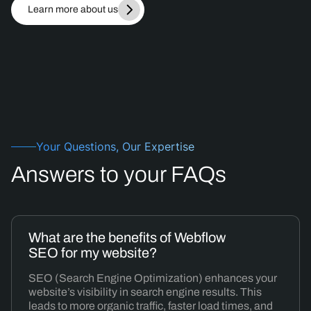
Learn more about us
Your Questions, Our Expertise
Answers
to your FAQs
What are the benefits of Webflow
SEO for my website?
SEO (Search Engine Optimization) enhances your
website’s visibility in search engine results. This
leads to more organic traffic, faster load times, and