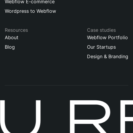
Webflow E-commerce
Wordpress to Webflow
Resources
Case studies
About
Webflow Portfolio
Blog
Our Startups
Design & Branding