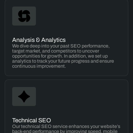
Analysis & Analytics
We dive deep into your past SEO performance,
target market, and competitors to uncover
opportunities for growth. In addition, we set up
analytics to track your future progress and ensure
continuous improvement.
Technical SEO
Our technical SEO service enhances your website’s
back-end performance by improving speed, mobile