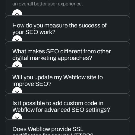
an overall better user experience.
How do you measure the success of
your SEO work?
What makes SEO different from other
digital marketing approaches?
Will you update my Webflow site to
improve SEO?
Is it possible to add custom code in
Webflow for advanced SEO settings?
Does Webflow provide SSL