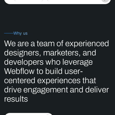
Why us
We
are
a
team
of
experienced
designers,
marketers,
and
developers
who
leverage
Webflow
to
build
user-
centered
experiences
that
drive
engagement
and
deliver
results