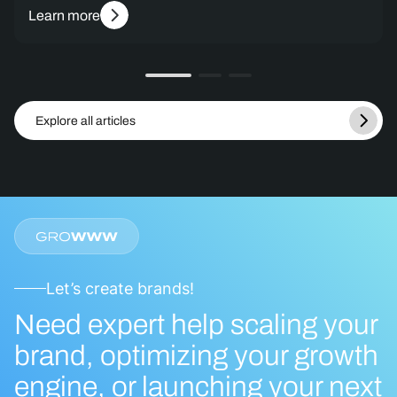
Learn more
Explore all articles
Let’s create brands!
Need expert help scaling your
brand, optimizing your growth
engine, or launching your next