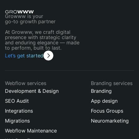
Growww is your
go-to growth partner
At Growww, we craft digital
presence with strategic clarity
and enduring elegance — made
to perform, built to last.
Let’s get started
Webflow services
Branding services
Development & Design
Branding
SEO Audit
App design
Integrations
Focus Groups
Migrations
Neuromarketing
Webflow Maintenance