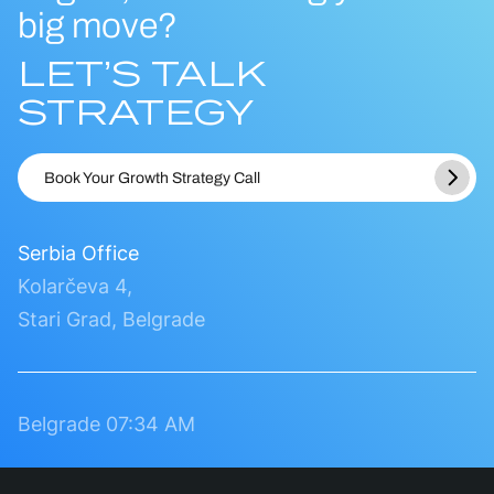
big move?
LET’S TALK
STRATEGY
Book Your Growth Strategy Call
Serbia Office
Kolarčeva 4,
Stari Grad, Belgrade
Belgrade
07:34 AM