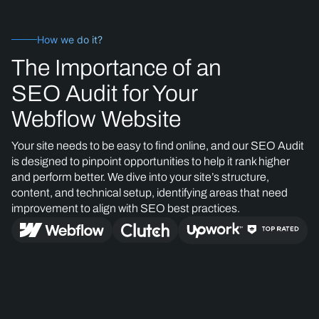
How we do it?
The Importance of an
SEO Audit for Your
Webflow Website
Your site needs to be easy to find online, and our SEO Audit
is designed to pinpoint opportunities to help it rank higher
and perform better. We dive into your site’s structure,
content, and technical setup, identifying areas that need
improvement to align with SEO best practices.