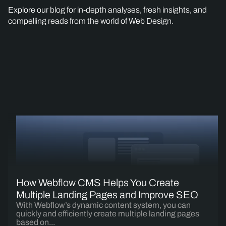
Explore our blog for in-depth analyses, fresh insights, and
compelling reads from the world of Web Design.
How Webflow CMS Helps You Create
Multiple Landing Pages and Improve SEO
With Webflow’s dynamic content system, you can
quickly and efficiently create multiple landing pages
based on...