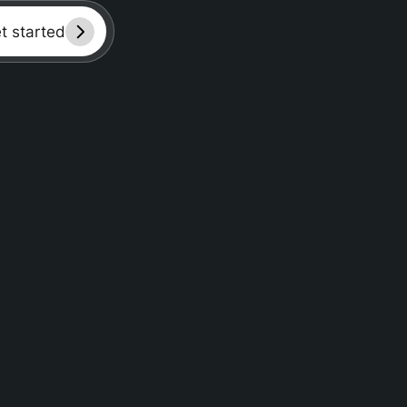
et started