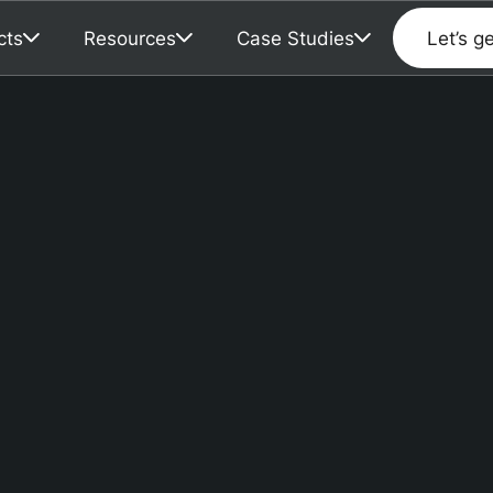
cts
Resources
Case Studies
Let’s g