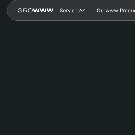
Services
Growww Produ