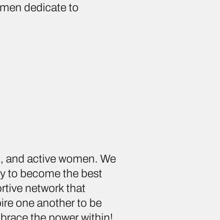
omen dedicate to
nt, and active women. We
dy to become the best
rtive network that
pire one another to be
brace the power within!