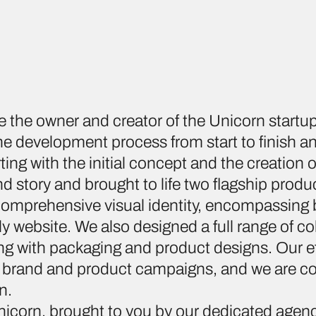
e the owner and creator of the Unicorn start
 development process from start to finish an
ing with the initial concept and the creation
d story and brought to life two flagship produ
comprehensive visual identity, encompassing 
y website. We also designed a full range of col
ng with packaging and product designs. Our e
 brand and product campaigns, and we are c
n.
nicorn, brought to you by our dedicated agen