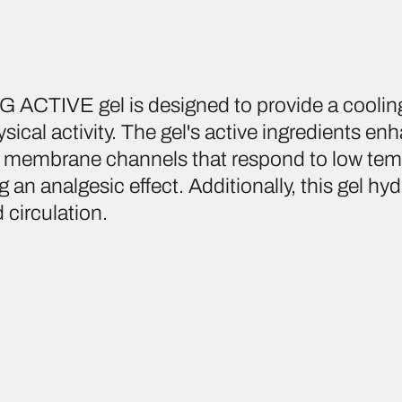
ACTIVE gel is designed to provide a coolin
hysical activity. The gel's active ingredients e
ell membrane channels that respond to low tem
g an analgesic effect. Additionally, this gel hyd
 circulation.