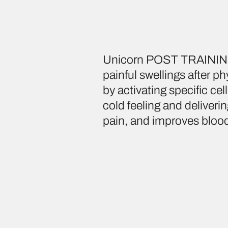
Unicorn POST TRAINING 
painful swellings after p
by activating specific c
cold feeling and deliverin
pain, and improves blood