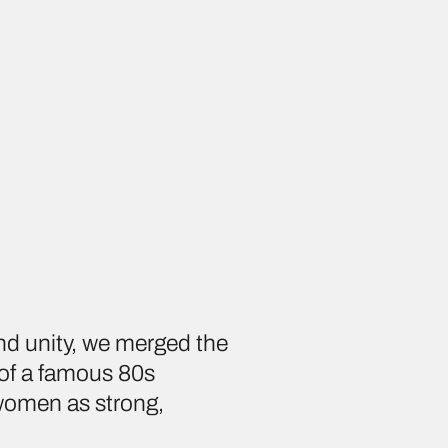
nd unity, we merged the
 of a famous 80s
 women as strong,