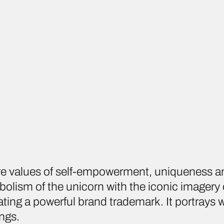
re values of self-empowerment, uniqueness a
olism of the unicorn with the iconic imagery
ing a powerful brand trademark. It portrays
ings.