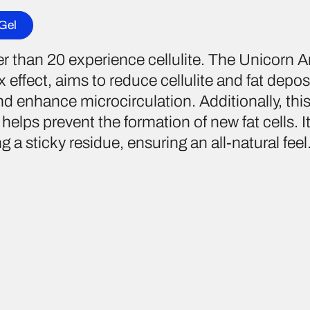
 Gel
than 20 experience cellulite. The Unicorn Ant
 effect, aims to reduce cellulite and fat deposi
 enhance microcirculation. Additionally, this
helps prevent the formation of new fat cells. I
 a sticky residue, ensuring an all-natural feel