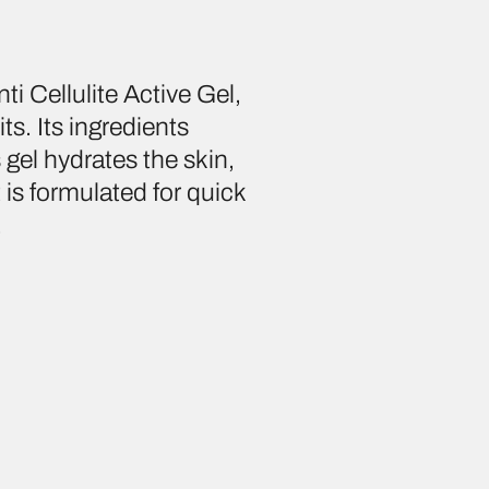
i Cellulite Active Gel,
ts. Its ingredients
 gel hydrates the skin,
t is formulated for quick
.