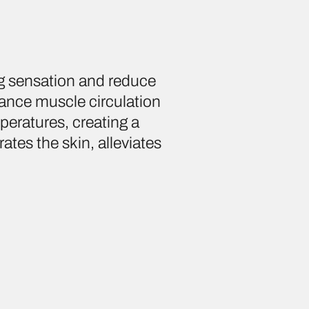
g sensation and reduce
nhance muscle circulation
peratures, creating a
rates the skin, alleviates