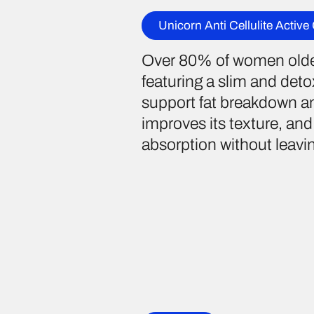
Unicorn Anti Cellulite Active
Over 80% of women older 
featuring a slim and detox
support fat breakdown and
improves its texture, and 
absorption without leaving