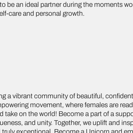
to be an ideal partner during the moments w
lf-care and personal growth.
ing a vibrant community of beautiful, confide
 empowering movement, where females are rea
d take on the world! Become a part of a suppo
ueness, and unity. Together, we uplift and ins
nd truly exceptional. Become a Unicorn and em