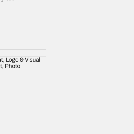
t, Logo & Visual
ot, Photo