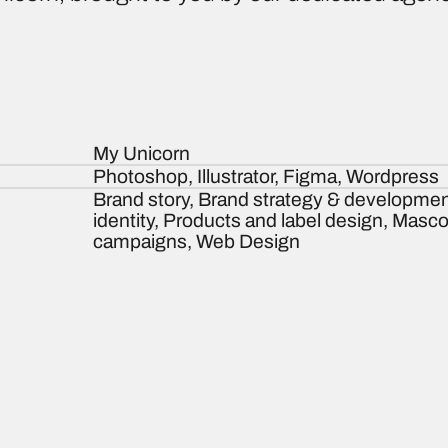
My Unicorn
Photoshop, Illustrator, Figma, Wordpress
Brand story, Brand strategy & developmen
identity, Products and label design, Masc
campaigns, Web Design