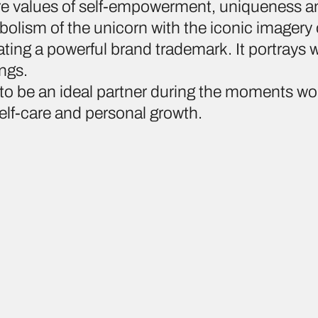
re values of self-empowerment, uniqueness a
olism of the unicorn with the iconic imagery
ing a powerful brand trademark. It portrays
ings.
to be an ideal partner during the moments w
lf-care and personal growth.