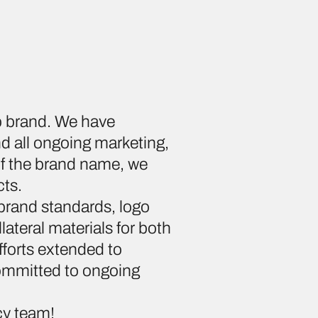
up brand. We have
d all ongoing marketing,
 of the brand name, we
cts.
brand standards, logo
lateral materials for both
fforts extended to
ommitted to ongoing
cy team!