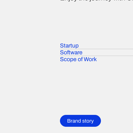
Startup
Software
Scope of Work
Brand story