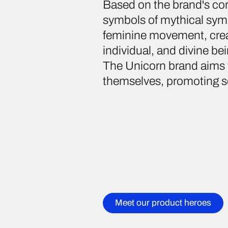
Based on the brand's co
symbols of mythical symb
feminine movement, creat
individual, and divine be
The Unicorn brand aims 
themselves, promoting se
Meet our product heroes