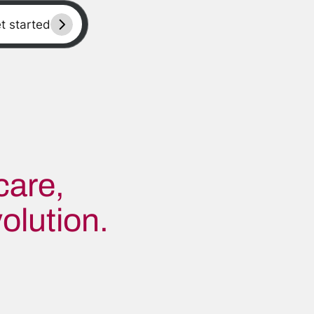
et started
care,
olution.