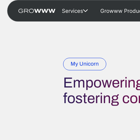
Services
Growww Produ
My Unicorn
Empowering
fostering c