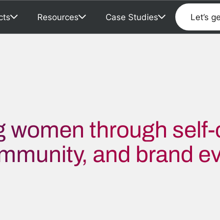
cts
Resources
Case Studies
Let’s g
 women through self-
ommunity, and brand ev