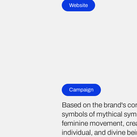
Website
Campaign
Based on the brand's co
symbols of mythical symb
feminine movement, creat
individual, and divine be