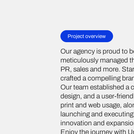
Project overview
Our agency is proud to b
meticulously managed the
PR, sales and more. Start
crafted a compelling bran
Our team established a 
design, and a user-friendl
print and web usage, alo
launching and executing
innovation and expansio
Enjoy the journey with U