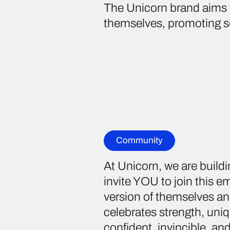
The Unicorn brand aims 
themselves, promoting se
Community
At Unicorn, we are build
invite YOU to join this
version of themselves an
celebrates strength, uniq
confident, invincible, a