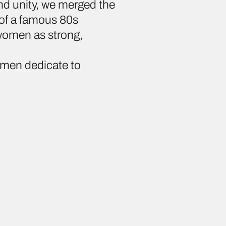
nd unity, we merged the
 of a famous 80s
 women as strong,
omen dedicate to